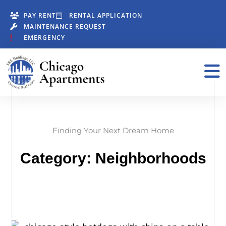
PAY RENT
RENTAL APPLICATION
MAINTENANCE REQUEST
EMERGENCY
Finding Your Next Dream Home
Category: Neighborhoods