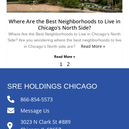
Where Are the Best Neighborhoods to Live in
Chicago’s North Side?
Where Are the Best Neighborhoods to Live in Chicago’s North
Side? Are you wondering where the best neighborhoods to live
Read More »
in Chicago’s North side are?
Read More »
2
1
SRE HOLDINGS CHICAGO
866-854-5573
Message Us
3023 N Clark St #889