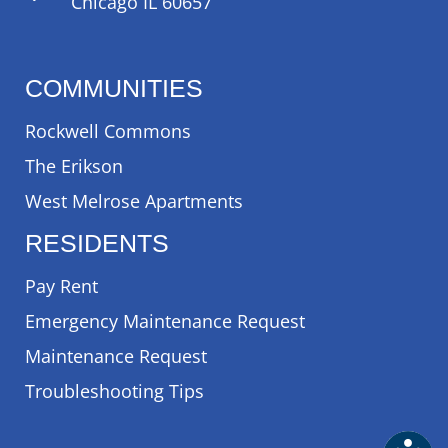
Chicago IL 60657
COMMUNITIES
Rockwell Commons
The Erikson
West Melrose Apartments
RESIDENTS
Pay Rent
Emergency Maintenance Request
Maintenance Request
Troubleshooting Tips