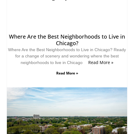
Where Are the Best Neighborhoods to Live in
Chicago?
Where Are the Best Neighborhoods to Live in Chicago? Ready
for a change of scenery and wondering where the best
Read More »
neighborhoods to live in Chicago
Read More »