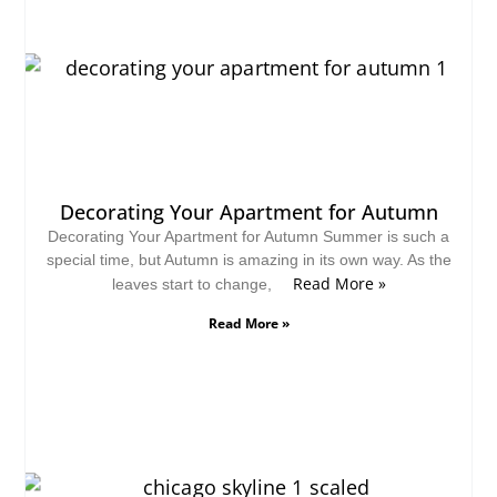
Decorating Your Apartment for Autumn
Decorating Your Apartment for Autumn Summer is such a
special time, but Autumn is amazing in its own way. As the
Read More »
leaves start to change,
Read More »