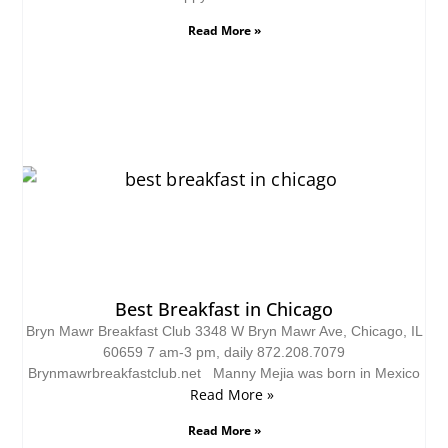
Read More »
Best Breakfast in Chicago
Bryn Mawr Breakfast Club 3348 W Bryn Mawr Ave, Chicago, IL
60659 7 am-3 pm, daily 872.208.7079
Brynmawrbreakfastclub.net Manny Mejia was born in Mexico
Read More »
Read More »