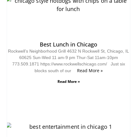
Best Lunch in Chicago
Rockwell’s Neighborhood Grill 4632 N Rockwell St, Chicago, IL
60625 Sun-Wed 11 am-9 pm Thur-Sat 11am-10pm
773.509.1871 https://www.rockwellschicago.com/ Just six
Read More »
blocks south of our
Read More »