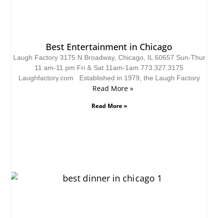
Best Entertainment in Chicago
Laugh Factory 3175 N Broadway, Chicago, IL 60657 Sun-Thur
11 am-11 pm Fri & Sat 11am-1am 773.327.3175
Laughfactory.com Established in 1979, the Laugh Factory
Read More »
Read More »