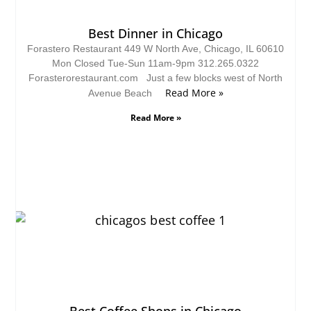
Best Dinner in Chicago
Forastero Restaurant 449 W North Ave, Chicago, IL 60610
Mon Closed Tue-Sun 11am-9pm 312.265.0322
Forasterorestaurant.com Just a few blocks west of North
Read More »
Avenue Beach
Read More »
Best Coffee Shops in Chicago