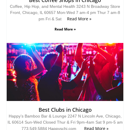
Coffee, Hip Hop, and Mental Health 3243 N Broadway Store
Front, Chicago, IL 60657 Mon-Wed 7 am-4 pm Thur 7 am-8
Read More »
pm Fri & Sat
Read More »
Best Clubs in Chicago
Happy’s Bamboo Bar & Lounge 2247 N Lincoln Ave, Chicago,
IL 60614 Sun-Wed Closed Thur & Fri 9pm-4am Sat 9 pm-5 am
Read More »
773.549.5884 Happyschi.com