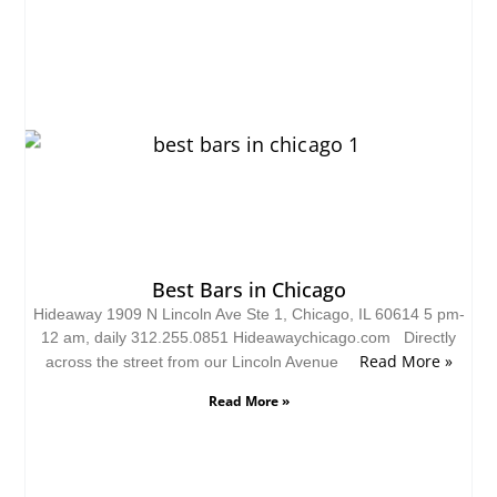
Best Bars in Chicago
Hideaway 1909 N Lincoln Ave Ste 1, Chicago, IL 60614 5 pm-
12 am, daily 312.255.0851 Hideawaychicago.com Directly
Read More »
across the street from our Lincoln Avenue
Read More »